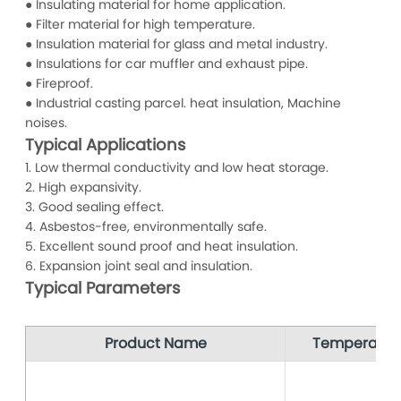
● Insulating material for home application.
● Filter material for high temperature.
● Insulation material for glass and metal industry.
● Insulations for car muffler and exhaust pipe.
● Fireproof.
● Industrial casting parcel. heat insulation, Machine
noises.
Typical Applications
1. Low thermal conductivity and low heat storage.
2. High expansivity.
3. Good sealing effect.
4. Asbestos-free, environmentally safe.
5. Excellent sound proof and heat insulation.
6. Expansion joint seal and insulation.
Typical Parameters
Product Name
Temperatur