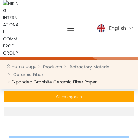
English
Products
Home page
Products
Refractory Material
Ceramic Fiber
Expanded Graphite Ceramic Fiber Paper
All categories