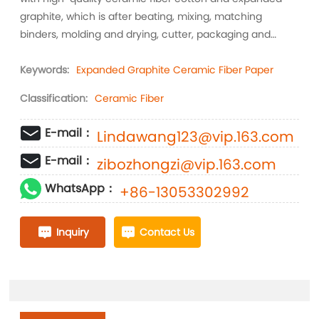
graphite, which is after beating, mixing, matching
binders, molding and drying, cutter, packaging and
other craft production into high-quality expanded
graphite fiber paper.
Keywords:
Expanded Graphite Ceramic Fiber Paper
Classification:
Ceramic Fiber
E-mail：
Lindawang123@vip.163.com
E-mail：
zibozhongzi@vip.163.com
WhatsApp：
+86-13053302992
Inquiry
Contact Us