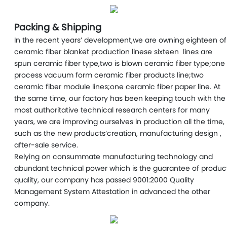
Packing & Shipping
In the recent years’ development,we are owning eighteen of
ceramic fiber blanket production linese sixteen lines are
spun ceramic fiber type,two is blown ceramic fiber type;one
process vacuum form ceramic fiber products line;two
ceramic fiber module lines;one ceramic fiber paper line. At
the same time, our factory has been keeping touch with the
most authoritative technical research centers for many
years, we are improving ourselves in production all the time,
such as the new products’creation, manufacturing design ,
after-sale service.
Relying on consummate manufacturing technology and
abundant technical power which is the guarantee of produc
quality, our company has passed 9001:2000 Quality
Management System Attestation in advanced the other
company.