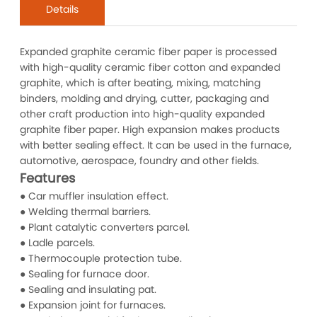
Details
Expanded graphite ceramic fiber paper is processed
with high-quality ceramic fiber cotton and expanded
graphite, which is after beating, mixing, matching
binders, molding and drying, cutter, packaging and
other craft production into high-quality expanded
graphite fiber paper. High expansion makes products
with better sealing effect. It can be used in the furnace,
automotive, aerospace, foundry and other fields.
Features
● Car muffler insulation effect.
● Welding thermal barriers.
● Plant catalytic converters parcel.
● Ladle parcels.
● Thermocouple protection tube.
● Sealing for furnace door.
● Sealing and insulating pat.
● Expansion joint for furnaces.