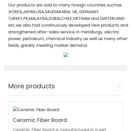
Our products are sold to many foreign countries suchas
:KOREA,JAPAN,USA,SAUDIARABIA, UK, GERMANY,
TURKEY,PK,MALAYSIA,DUBAI,CHILE,VIETNAM and SWITERLAND
etc.we also had continuously developed new products and
strengthened after-sales service in metallurgy, electric
power, petroleum, chemical industry as well as many other
fields, greatly meeting market demand.
More products
Ceramic Fiber Board
Ceramic Fiber board is manufactured in a wet