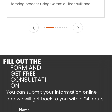
forming process using Ceramic Fiber bulk and
binders. Ceramic Fiber board is designed for
insulation applications experiencing vibration,
mechanical stress and erosive forces.
FILL OUT THE
FORM AND
GET FREE
CONSULTATI
ON
You can submit your information online
and we will get back to you within 24 hours!