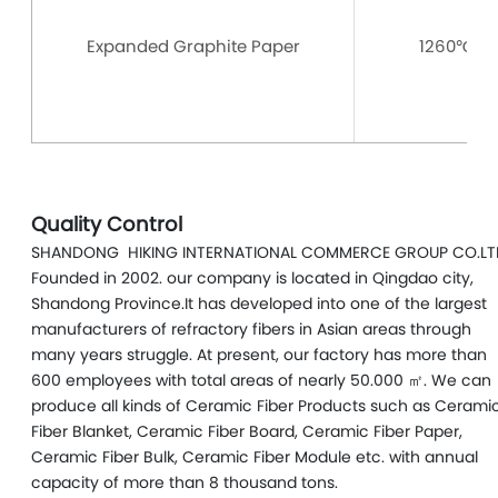
Expanded Graphite Paper
1260℃
Quality Control
SHANDONG HIKING INTERNATIONAL COMMERCE GROUP CO.LT
Founded in 2002. our company is located in Qingdao city,
Shandong Province.It has developed into one of the largest
manufacturers of refractory fibers in Asian areas through
many years struggle. At present, our factory has more than
600 employees with total areas of nearly 50.000 ㎡. We can
produce all kinds of Ceramic Fiber Products such as Cerami
Fiber Blanket, Ceramic Fiber Board, Ceramic Fiber Paper,
Ceramic Fiber Bulk, Ceramic Fiber Module etc. with annual
capacity of more than 8 thousand tons.