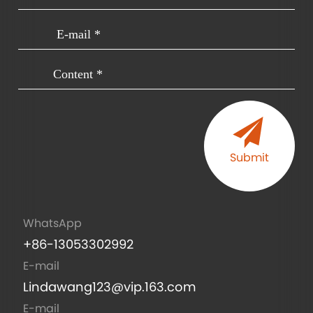
Submit
WhatsApp
+86-13053302992
E-mail
Lindawang123@vip.163.com
E-mail