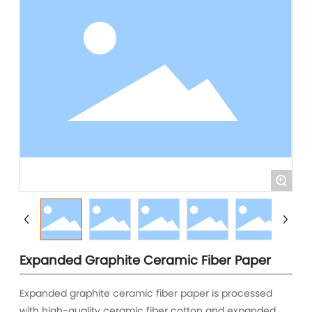
+
Expanded Graphite Ceramic Fiber Paper
Expanded graphite ceramic fiber paper is processed
with high-quality ceramic fiber cotton and expanded